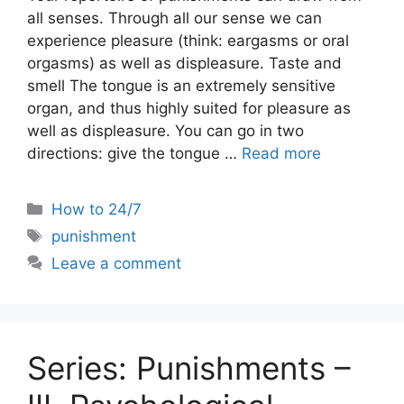
all senses. Through all our sense we can
experience pleasure (think: eargasms or oral
orgasms) as well as displeasure. Taste and
smell The tongue is an extremely sensitive
organ, and thus highly suited for pleasure as
well as displeasure. You can go in two
directions: give the tongue …
Read more
Categories
How to 24/7
Tags
punishment
Leave a comment
Series: Punishments –