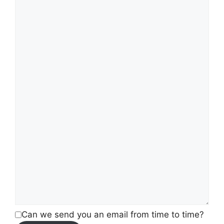
Can we send you an email from time to time?