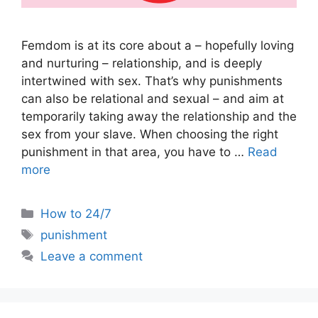
Femdom is at its core about a – hopefully loving
and nurturing – relationship, and is deeply
intertwined with sex. That’s why punishments
can also be relational and sexual – and aim at
temporarily taking away the relationship and the
sex from your slave. When choosing the right
punishment in that area, you have to …
Read
more
Categories
How to 24/7
Tags
punishment
Leave a comment