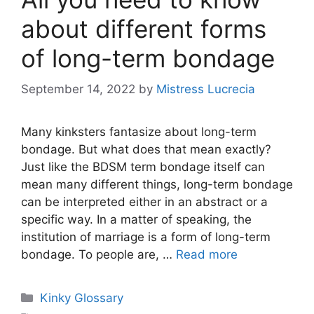
about different forms
of long-term bondage
September 14, 2022
by
Mistress Lucrecia
Many kinksters fantasize about long-term
bondage. But what does that mean exactly?
Just like the BDSM term bondage itself can
mean many different things, long-term bondage
can be interpreted either in an abstract or a
specific way. In a matter of speaking, the
institution of marriage is a form of long-term
bondage. To people are, …
Read more
Categories
Kinky Glossary