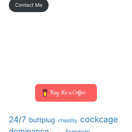
Contact Me
ALL THINGS FEMDOM
ENTER THE WORLD OF A REAL-
LIFE MISTRESS
Buy Me a Coffee
cockcage
24/7
buttplug
chastity
dominance
femdom