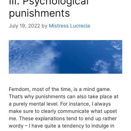
III. Psychological
punishments
July 19, 2022
by
Mistress Lucrecia
Femdom, most of the time, is a mind game.
That’s why punishments can also take place at
a purely mental level. For instance, I always
make sure to clearly communicate what upset
me. These explanations tend to end up rather
wordy – I have quite a tendency to indulge in