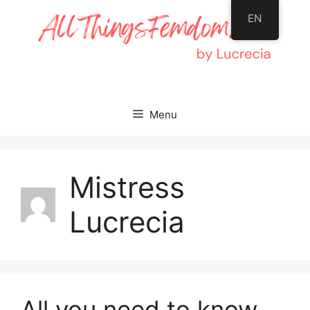
Skip
EN
to
content
Menu
Mistress
Lucrecia
All you need to know