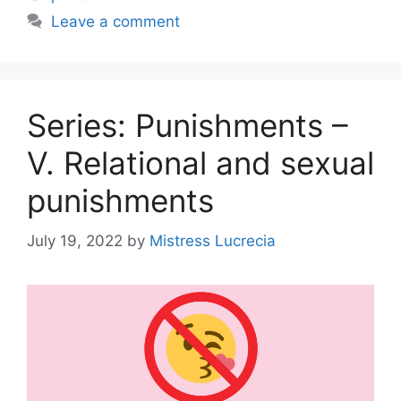
Leave a comment
Series: Punishments –
V. Relational and sexual
punishments
July 19, 2022
by
Mistress Lucrecia