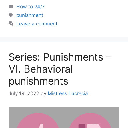
Categories
How to 24/7
Tags
punishment
Leave a comment
Series: Punishments –
VI. Behavioral
punishments
July 19, 2022
by
Mistress Lucrecia