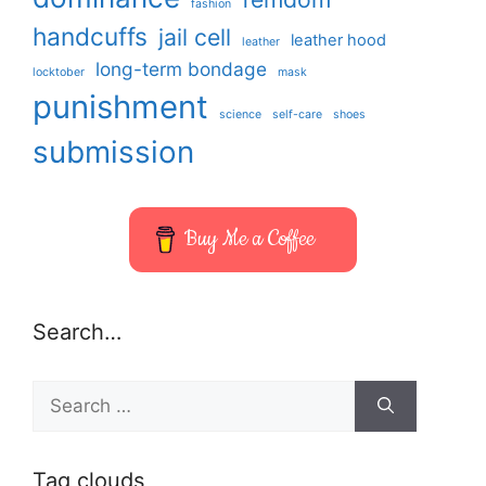
fashion
handcuffs
jail cell
leather hood
leather
long-term bondage
locktober
mask
punishment
science
self-care
shoes
submission
Buy Me a Coffee
Search…
Search
for:
Tag clouds