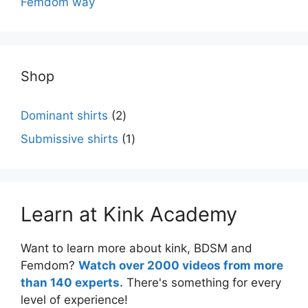
Femdom way
Shop
2
Dominant shirts
2
products
1
Submissive shirts
1
product
Learn at Kink Academy
Want to learn more about kink, BDSM and
Femdom?
Watch over 2000 videos from more
than 140 experts.
There's something for every
level of experience!