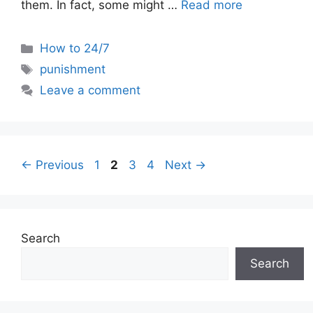
them. In fact, some might …
Read more
Categories
How to 24/7
Tags
punishment
Leave a comment
Page
Page
Page
Page
←
Previous
1
2
3
4
Next
→
Search
Search