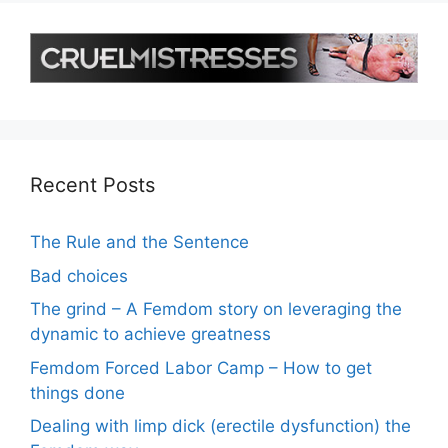
Recent Posts
The Rule and the Sentence
Bad choices
The grind – A Femdom story on leveraging the
dynamic to achieve greatness
Femdom Forced Labor Camp – How to get
things done
Dealing with limp dick (erectile dysfunction) the