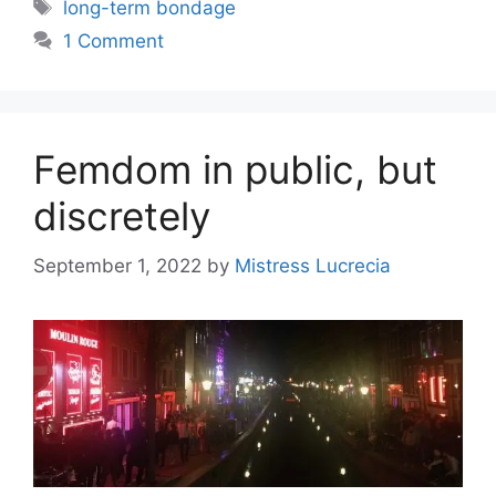
Tags
long-term bondage
1 Comment
Femdom in public, but
discretely
September 1, 2022
by
Mistress Lucrecia