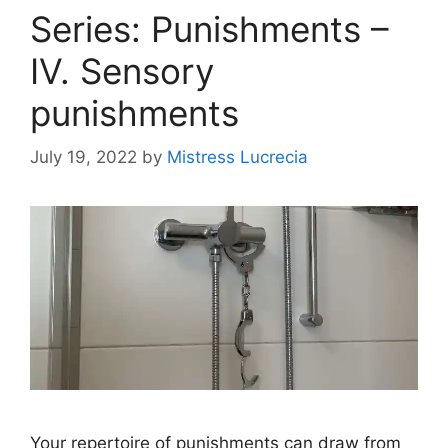
Series: Punishments –
IV. Sensory
punishments
July 19, 2022
by
Mistress Lucrecia
Your repertoire of punishments can draw from