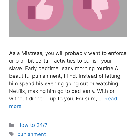
As a Mistress, you will probably want to enforce
or prohibit certain activities to punish your
slave. Early bedtime, early morning routine A
beautiful punishment, I find. Instead of letting
him spend his evening going out or watching
Netflix, making him go to bed early. With or
without dinner – up to you. For sure, …
Read
more
Categories
How to 24/7
Tags
punishment