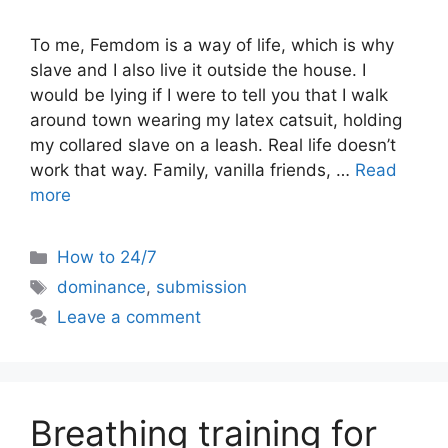
To me, Femdom is a way of life, which is why
slave and I also live it outside the house. I
would be lying if I were to tell you that I walk
around town wearing my latex catsuit, holding
my collared slave on a leash. Real life doesn’t
work that way. Family, vanilla friends, …
Read
more
Categories
How to 24/7
Tags
dominance
,
submission
Leave a comment
Breathing training for