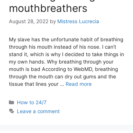
mouthbreathers
August 28, 2022
by
Mistress Lucrecia
My slave has the unfortunate habit of breathing
through his mouth instead of his nose. I can’t
stand it, which is why I decided to take things in
my own hands. Why breathing through your
mouth is bad According to WebMD, breathing
through the mouth can dry out gums and the
tissue that lines your …
Read more
Categories
How to 24/7
Leave a comment