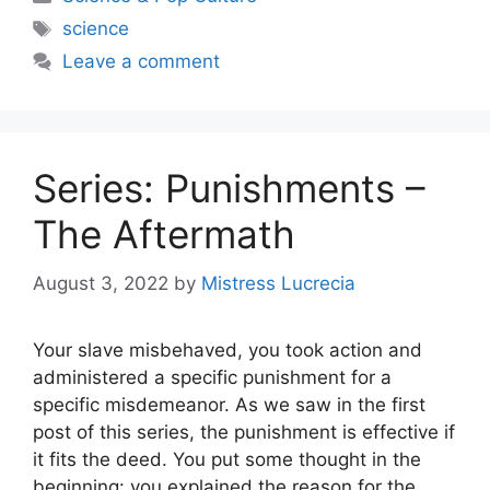
Tags
science
Leave a comment
Series: Punishments –
The Aftermath
August 3, 2022
by
Mistress Lucrecia
Your slave misbehaved, you took action and
administered a specific punishment for a
specific misdemeanor. As we saw in the first
post of this series, the punishment is effective if
it fits the deed. You put some thought in the
beginning: you explained the reason for the