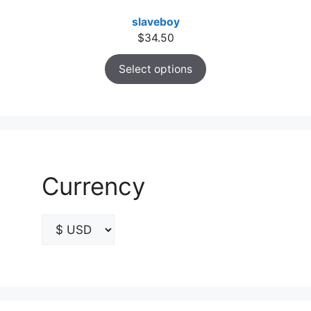
slaveboy
$
34.50
Select options
Currency