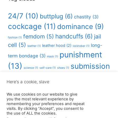
24/7
(10)
buttplug
(6)
chastity
(3)
cockcage
(11)
dominance
(9)
handcuffs
(6)
femdom
(5)
jail
fashion
(1)
cell
(5)
long-
leather hood
(2)
leather
(1)
locktober
(1)
punishment
term bondage
(3)
mask
(1)
(13)
submission
science
(1)
self-care
(1)
shoes
(1)
(11)
Here's a cookie, slave
Instagram
Twitter
We use cookies on our website to give
you the most relevant experience by
remembering your preferences and repeat
visits. By clicking “Accept”, you consent to
the use of ALL the cookies.