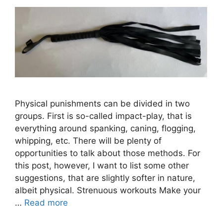
Physical punishments can be divided in two
groups. First is so-called impact-play, that is
everything around spanking, caning, flogging,
whipping, etc. There will be plenty of
opportunities to talk about those methods. For
this post, however, I want to list some other
suggestions, that are slightly softer in nature,
albeit physical. Strenuous workouts Make your
…
Read more