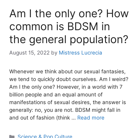
Am I the only one? How
common is BDSM in
the general population?
August 15, 2022
by
Mistress Lucrecia
Whenever we think about our sexual fantasies,
we tend to quickly doubt ourselves. Am I weird?
Am I the only one? However, in a world with 7
billion people and an equal amount of
manifestations of sexual desires, the answer is
generally: no, you are not. BDSM might fall in
and out of fashion (think …
Read more
Categories
Science & Pop Culture