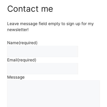
Contact me
Leave message field empty to sign up for my
newsletter!
Name
(required)
Email
(required)
Message