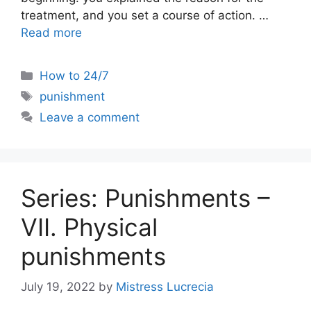
treatment, and you set a course of action. …
Read more
Categories
How to 24/7
Tags
punishment
Leave a comment
Series: Punishments –
VII. Physical
punishments
July 19, 2022
by
Mistress Lucrecia